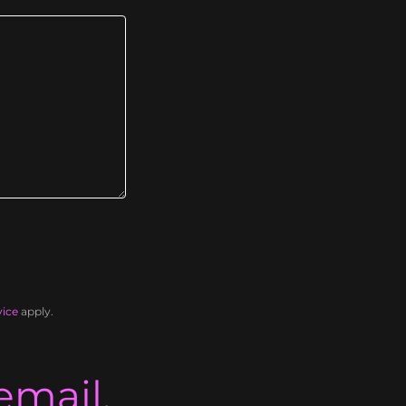
vice
apply.
email.