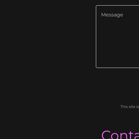
This site
Conta