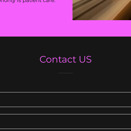
ority is patient care.
Contact US