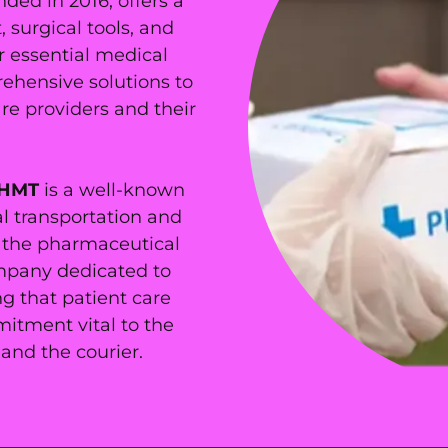
nded in 2016, offers a
surgical tools, and
r essential medical
rehensive solutions to
re providers and their
HMT
is a well-known
l transportation and
in the pharmaceutical
mpany dedicated to
g that patient care
itment vital to the
and the courier.