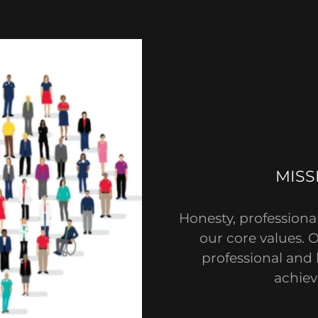
MISS
Honesty, professiona
our core values. 
professional and 
achiev