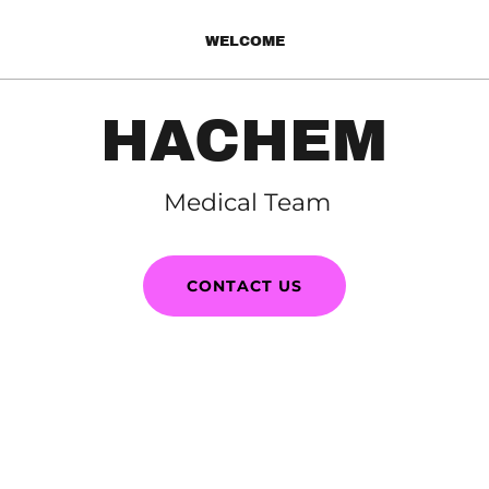
WELCOME
HACHEM
Medical Team
CONTACT US