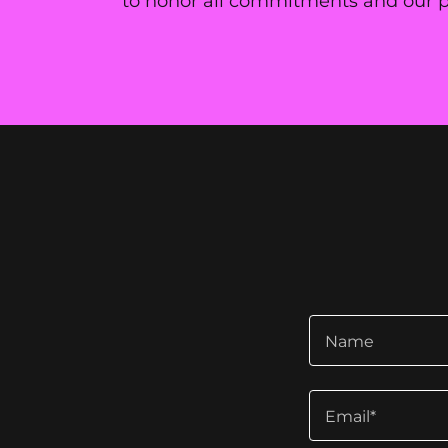
to honor all commitments and our pri
Name
Email*