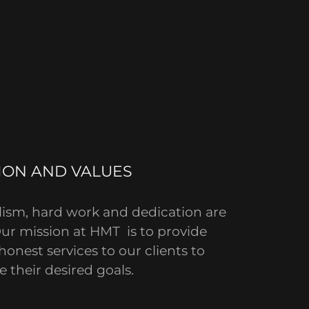
ION AND VALUES
lism, hard work and dedication are
Our mission at HMT is to provide
honest services to our clients to
e their desired goals.