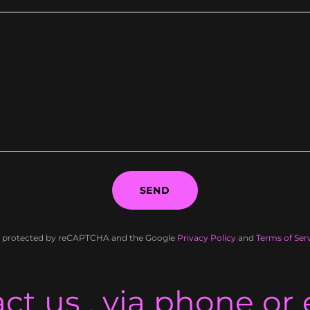
SEND
 is protected by reCAPTCHA and the Google
Privacy Policy
and
Terms of Ser
ct us , via phone or 