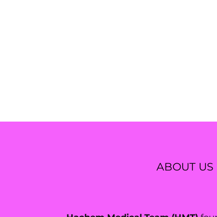
ABOUT US