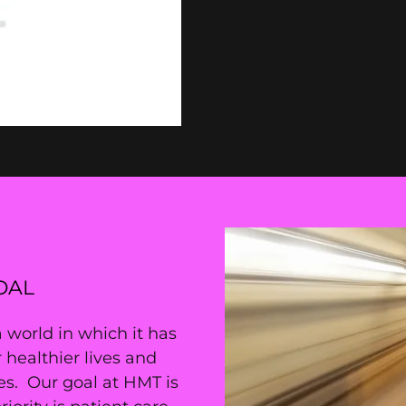
OAL
orld in which it has
 healthier lives and
es. Our goal at HMT is