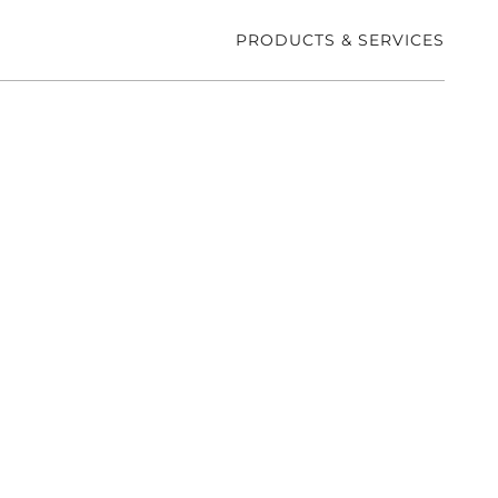
PRODUCTS & SERVICES