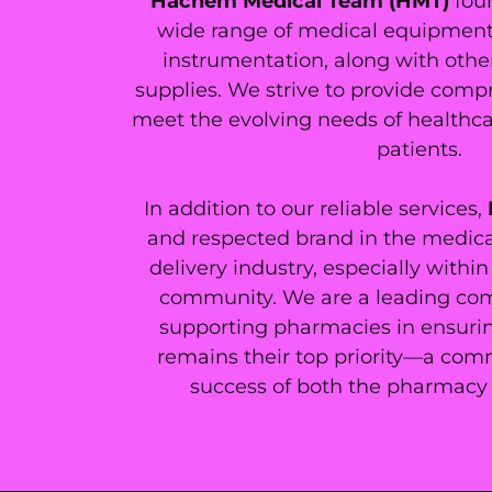
Hachem Medical Team (HMT)
fou
wide range of medical equipment, 
instrumentation, along with othe
supplies. We strive to provide comp
meet the evolving needs of healthca
patients.
In addition to our reliable services,
and respected brand in the medica
delivery industry, especially with
community. We are a leading co
supporting pharmacies in ensurin
remains their top priority—a comm
success of both the pharmacy 