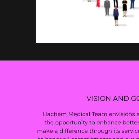
VISION AND G
Hachem Medical Team envisions a w
the opportunity to enhance better
make a difference through its servic